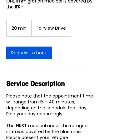
ONE Immigration medical is covered by
the IFRH.
20 min
2
Fairview Drive
0
m
i
n
Request to book
Service Description
Please note that the appointment time
will range from 15 - 40 minutes,
depending on the schedule that day.
Plan your day accordingly.
The FIRST medical under the refugee
status is covered by the blue cross.
Please present your refugee