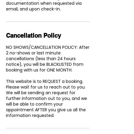
documentation when requested via
email, and upon check-in.
Cancellation Policy
NO SHOWS/CANCELLATION POLICY: After
2 no-shows or last minute
cancellations (less than 24 hours
notice), you will be BLACKLISTED from
booking with us for ONE MONTH.
This website is to REQUEST a booking.
Please wait for us to reach out to you.
We will be sending an request for
further information out to you, and we
will be able to confirm your
appointment AFTER you give us all the
information requested.