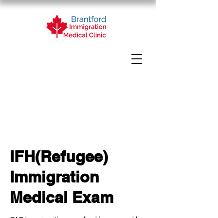
IFH(Refugee)
Immigration
Medical Exam